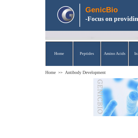
GenicBio
-Focus on providin
Home
Peptides
Amino Acids
In
Home
Antibody Development
>>