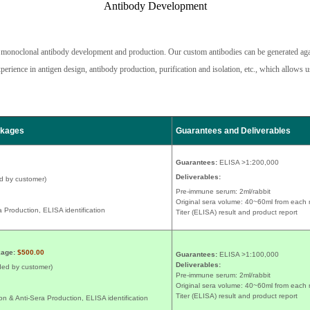
Antibody Development
nd monoclonal antibody development and production. Our custom antibodies can be generated aga
rience in antigen design, antibody production, purification and isolation, etc., which allows us
ckages
Guarantees and Deliverables
Guarantees:
ELISA >1:200,000
Deliverables:
d by customer)
Pre-immune serum: 2ml/rabbit
Original sera volume: 40~60ml from each 
 Production, ELISA identification
Titer (ELISA) result and product report
kage:
$500.00
Guarantees:
ELISA >1:100,000
Deliverables:
ded by customer)
Pre-immune serum: 2ml/rabbit
Original sera volume: 40~60ml from each 
Titer (ELISA) result and product report
n & Anti-Sera Production, ELISA identification