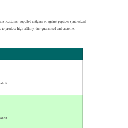
inst customer-supplied antigens or against peptides synthesized
 to produce high-affinity, titer guaranteed and customer-
rabbit
rabbit